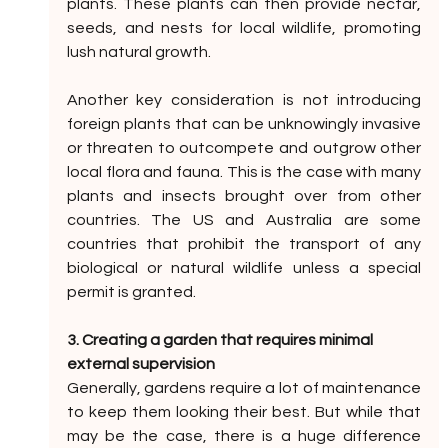
plants. These plants can then provide nectar, 
seeds, and nests for local wildlife, promoting 
lush natural growth. 
Another key consideration is not introducing 
foreign plants that can be unknowingly invasive 
or threaten to outcompete and outgrow other 
local flora and fauna. This is the case with many 
plants and insects brought over from other 
countries. The US and Australia are some 
countries that prohibit the transport of any 
biological or natural wildlife unless a special 
permit is granted.
3. Creating a garden that requires minimal 
external supervision
Generally, gardens require a lot of maintenance 
to keep them looking their best. But while that 
may be the case, there is a huge difference 