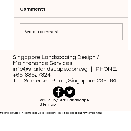
Comments
Write a comment...
Grass-Free Front Yard Design
Singapore Landscaping Design /
Styles You Can Consider
Maintenance Services
info@starlandscape.com.sg
| PHONE:
+65 88527324
111 Somerset Road, Singapore 238164
©2021 by Star Landscape |
Sitemap
#comp-kkiudqjl_r_comp-lssq0q4p{ display: flex; flex-direction: row !important; }