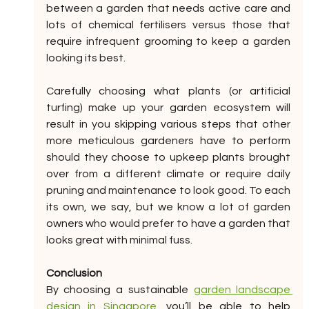
between a garden that needs active care and 
lots of chemical fertilisers versus those that 
require infrequent grooming to keep a garden 
looking its best.
Carefully choosing what plants (or artificial 
turfing) make up your garden ecosystem will 
result in you skipping various steps that other 
more meticulous gardeners have to perform 
should they choose to upkeep plants brought 
over from a different climate or require daily 
pruning and maintenance to look good. To each 
its own, we say, but we know a lot of garden 
owners who would prefer to have a garden that 
looks great with minimal fuss.
Conclusion
By choosing a sustainable 
garden landscape 
design in Singapore
, you’ll be able to help 