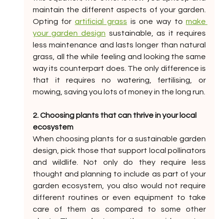
maintain the different aspects of your garden. 
Opting for 
artificial grass
 is one way to 
make 
your garden design
 sustainable, as it requires 
less maintenance and lasts longer than natural 
grass, all the while feeling and looking the same 
way its counterpart does. The only difference is 
that it requires no watering, fertilising, or 
mowing, saving you lots of money in the long run. 
2. Choosing plants that can thrive in your local 
ecosystem
When choosing plants for a sustainable garden 
design, pick those that support local pollinators 
and wildlife. Not only do they require less 
thought and planning to include as part of your 
garden ecosystem, you also would not require 
different routines or even equipment to take 
care of them as compared to some other 