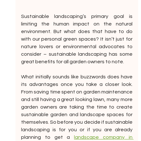
Sustainable landscaping’s primary goal is 
limiting the human impact on the natural 
environment. But what does that have to do 
with our personal green spaces? It isn’t just for 
nature lovers or environmental advocates to 
consider – sustainable landscaping has some 
great benefits for all garden owners to note.
What initially sounds like buzzwords does have 
its advantages once you take a closer look. 
From saving time spent on garden maintenance 
and still having a great looking lawn, many more 
garden owners are taking the time to create 
sustainable garden and landscape spaces for 
themselves. So before you decide if sustainable 
landscaping is for you or if you are already 
planning to get a 
landscape company in 