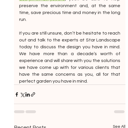
preserve the environment and, at the same 
time, save precious time and money in the long 
run. 
If you are still unsure, don’t be hesitate to reach 
out and talk to the experts at Star Landscape 
today to discuss the design you have in mind. 
We have more than a decade’s worth of 
experience and will share with you the solutions 
we have come up with for various clients that 
have the same concerns as you, all for that 
perfect garden you have in mind.
See All
Recent Posts