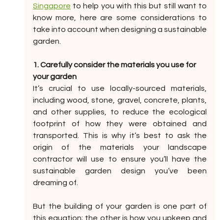
Singapore
 to help you with this but still want to 
know more, here are some considerations to 
take into account when designing a sustainable 
garden. 
1. Carefully consider the materials you use for 
your garden
It’s crucial to use locally-sourced materials, 
including wood, stone, gravel, concrete, plants, 
and other supplies, to reduce the ecological 
footprint of how they were obtained and 
transported. This is why it’s best to ask the 
origin of the materials your landscape 
contractor will use to ensure you’ll have the 
sustainable garden design you’ve been 
dreaming of. 
But the building of your garden is one part of 
this equation; the other is how you upkeep and 