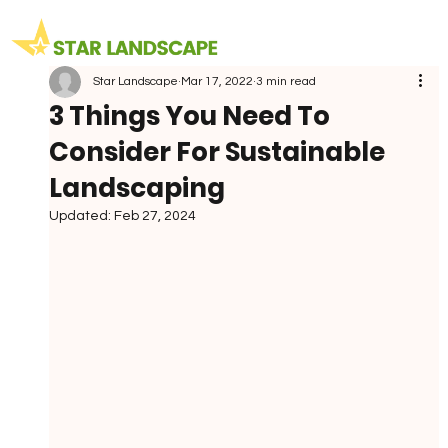
Star Landscape
Mar 17, 2022
3 min read
3 Things You Need To
Consider For Sustainable
Landscaping
Updated:
Feb 27, 2024