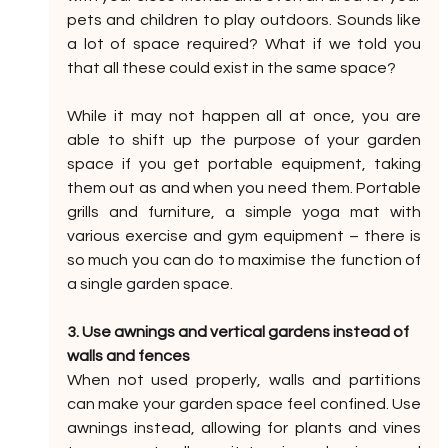
pets and children to play outdoors. Sounds like 
a lot of space required? What if we told you 
that all these could exist in the same space?
While it may not happen all at once, you are 
able to shift up the purpose of your garden 
space if you get portable equipment, taking 
them out as and when you need them. Portable 
grills and furniture, a simple yoga mat with 
various exercise and gym equipment – there is 
so much you can do to maximise the function of 
a single garden space.
3. Use awnings and vertical gardens instead of 
walls and fences
When not used properly, walls and partitions 
can make your garden space feel confined. Use 
awnings instead, allowing for plants and vines 