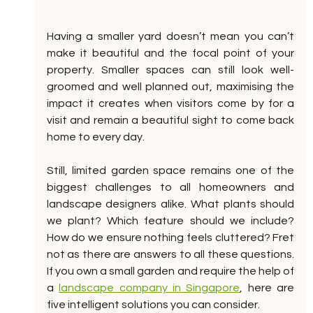
Having a smaller yard doesn’t mean you can’t 
make it beautiful and the focal point of your 
property. Smaller spaces can still look well-
groomed and well planned out, maximising the 
impact it creates when visitors come by for a 
visit and remain a beautiful sight to come back 
home to every day.
Still, limited garden space remains one of the 
biggest challenges to all homeowners and 
landscape designers alike. What plants should 
we plant? Which feature should we include? 
How do we ensure nothing feels cluttered? Fret 
not as there are answers to all these questions. 
If you own a small garden and require the help of 
a 
landscape company in Singapore
, here are 
five intelligent solutions you can consider. 