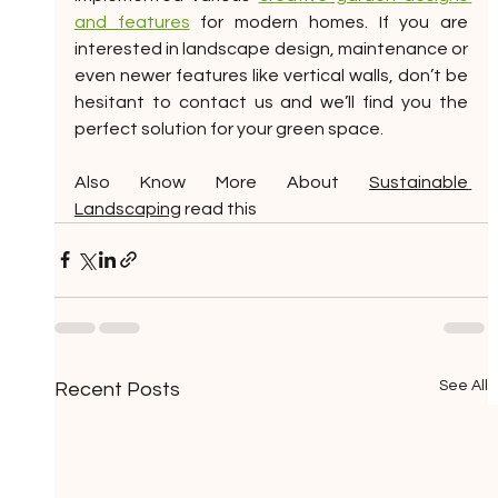
and features
 for modern homes. If you are 
interested in landscape design, maintenance or 
even newer features like vertical walls, don’t be 
hesitant to contact us and we’ll find you the 
perfect solution for your green space.
Also Know More About 
Sustainable 
Landscaping
 read this
See All
Recent Posts