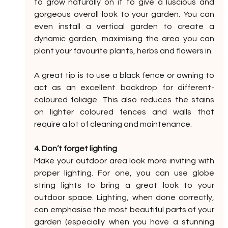
to grow naturally on it to give a luscious and 
gorgeous overall look to your garden. You can 
even install a vertical garden to create a 
dynamic garden, maximising the area you can 
plant your favourite plants, herbs and flowers in.
A great tip is to use a black fence or awning to 
act as an excellent backdrop for different-
coloured foliage. This also reduces the stains 
on lighter coloured fences and walls that 
require a lot of cleaning and maintenance.
4. Don’t forget lighting
Make your outdoor area look more inviting with 
proper lighting. For one, you can use globe 
string lights to bring a great look to your 
outdoor space. Lighting, when done correctly, 
can emphasise the most beautiful parts of your 
garden (especially when you have a stunning 