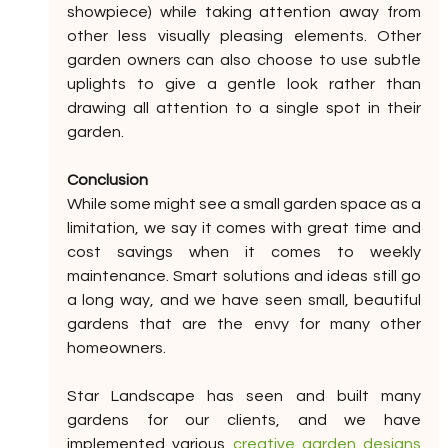
showpiece) while taking attention away from 
other less visually pleasing elements. Other 
garden owners can also choose to use subtle 
uplights to give a gentle look rather than 
drawing all attention to a single spot in their 
garden.
Conclusion
While some might see a small garden space as a 
limitation, we say it comes with great time and 
cost savings when it comes to weekly 
maintenance. Smart solutions and ideas still go 
a long way, and we have seen small, beautiful 
gardens that are the envy for many other 
homeowners.
Star Landscape has seen and built many 
gardens for our clients, and we have 
implemented various 
creative garden designs 