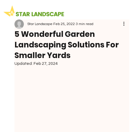
Star Landscape
Feb 25, 2022
3 min read
5 Wonderful Garden
Landscaping Solutions For
Smaller Yards
Updated:
Feb 27, 2024