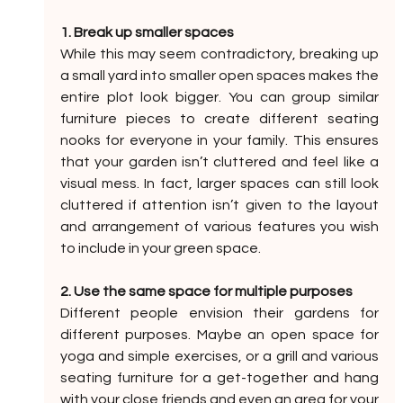
1. Break up smaller spaces
While this may seem contradictory, breaking up 
a small yard into smaller open spaces makes the 
entire plot look bigger. You can group similar 
furniture pieces to create different seating 
nooks for everyone in your family. This ensures 
that your garden isn’t cluttered and feel like a 
visual mess. In fact, larger spaces can still look 
cluttered if attention isn’t given to the layout 
and arrangement of various features you wish 
to include in your green space.
2. Use the same space for multiple purposes
Different people envision their gardens for 
different purposes. Maybe an open space for 
yoga and simple exercises, or a grill and various 
seating furniture for a get-together and hang 
with your close friends and even an area for your 