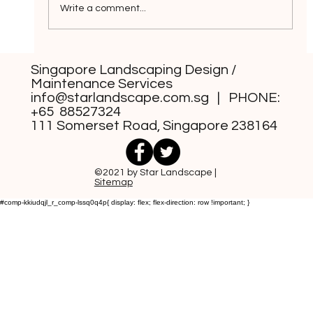
Write a comment...
Grass-Free Front Yard Design
Singapore Landscaping Design /
Styles You Can Consider
Maintenance Services
info@starlandscape.com.sg
| PHONE:
+65 88527324
111 Somerset Road, Singapore 238164
©2021 by Star Landscape |
Sitemap
#comp-kkiudqjl_r_comp-lssq0q4p{ display: flex; flex-direction: row !important; }