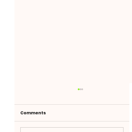
Comments